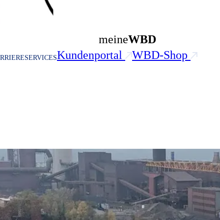
meine
WBD
Kundenportal
WBD-Shop
RRIERE
SERVICES